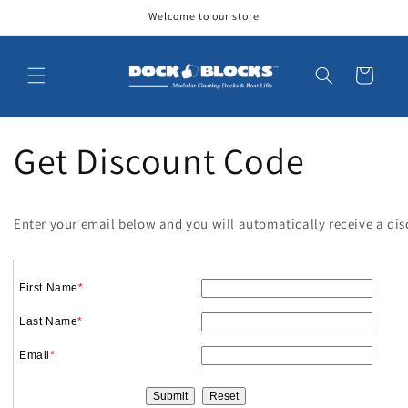
Skip to
Welcome to our store
content
Cart
Get Discount Code
Enter your email below and you will automatically receive a di
First Name
*
Last Name
*
Email
*