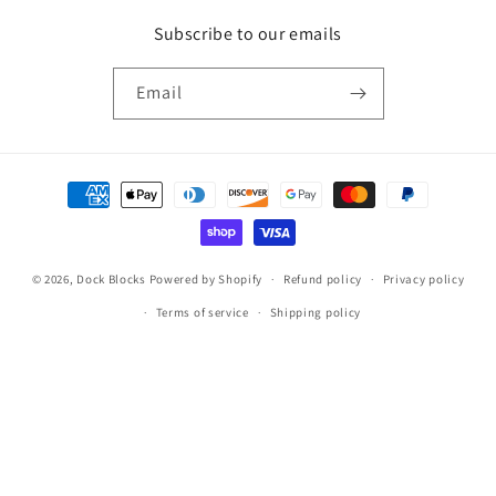
Subscribe to our emails
Email
Payment
methods
© 2026,
Dock Blocks
Powered by Shopify
Refund policy
Privacy policy
Terms of service
Shipping policy