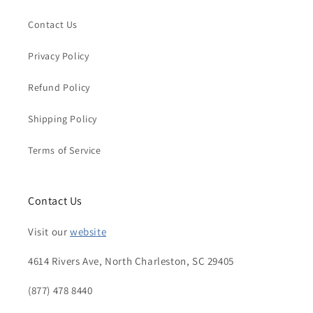
Contact Us
Privacy Policy
Refund Policy
Shipping Policy
Terms of Service
Contact Us
Visit our
website
4614 Rivers Ave, North Charleston, SC 29405
(877) 478 8440