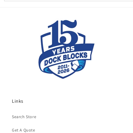
Links
Search Store
Get A Quote