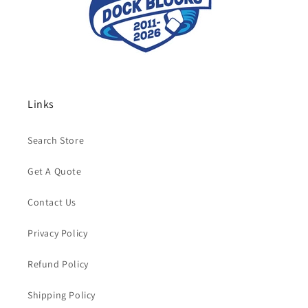
Links
Search Store
Get A Quote
Contact Us
Privacy Policy
Refund Policy
Shipping Policy