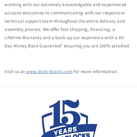
working with our extremely knowledgable and experienced
account executives to communicating with our responsive
technical support team throughout the entire delivery and
assembly process. We offer fast shipping, financing, a
Lifetime Warranty and a back-up our experience with a
60-
Day Money Back Guarantee
* ensuring you are 100% satisfied.
Visit us at
www.dock-blocks.com
for more information.