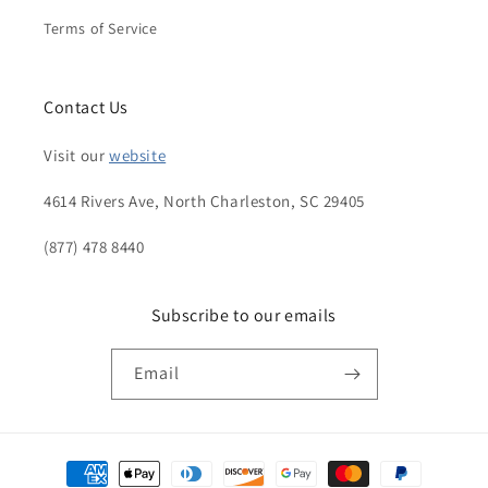
Terms of Service
Contact Us
Visit our
website
4614 Rivers Ave, North Charleston, SC 29405
(877) 478 8440
Subscribe to our emails
Email
Payment