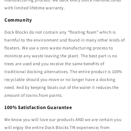
with limited lifetime warranty.
Community
Dock Blocks do not contain any “floating foam” which is
harmful to the environment and found in many other kinds of
floaters. We use a zero waste manufacturing process to
minimize any waste leaving the plant. The best part is no
trees are used and you receive the same benefits of
traditional docking alternatives. The entire product is 100%
recyclable should you move or no longer have a docking
need. And by keeping boats out of the water it reduces the
amount of toxins from paints.
100% Satisfaction Guarantee
We know you will love our products AND we are certain you
will enjoy the entire Dock Blocks TM experience; from