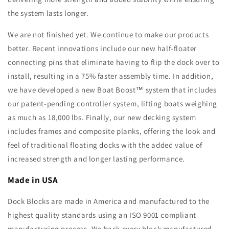
the system lasts longer.
We are not finished yet. We continue to make our products
better. Recent innovations include our new half-floater
connecting pins that eliminate having to flip the dock over to
install, resulting in a 75% faster assembly time. In addition,
we have developed a new Boat Boost™ system that includes
our patent-pending controller system, lifting boats weighing
as much as 18,000 lbs. Finally, our new decking system
includes frames and composite planks, offering the look and
feel of traditional floating docks with the added value of
increased strength and longer lasting performance.
Made in USA
Dock Blocks are made in America and manufactured to the
highest quality standards using an ISO 9001 compliant
manufacturing process. We back every block manufactured