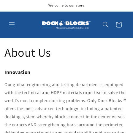
Skip to
Welcome to our store
content
Cart
About Us
Innovation
Our global engineering and testing department is equipped
with the technical and HDPE materials expertise to solve the
world’s most complex docking problems. Only Dock Blocks™
offers the most advanced technology, including a patented
docking system whereby blocks connect in the center versus
the corners AND strengthening bars surround the perimeter,
delivering more strength and added stability while ensuring